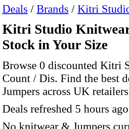
Deals
/
Brands
/
Kitri Studi
Kitri Studio Knitwea
Stock in Your Size
Browse 0 discounted Kitri 
Count / Dis. Find the best 
Jumpers across UK retailers,
Deals refreshed
5 hours ago
No knitwear & Jumpers curre