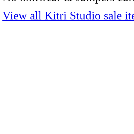
View all Kitri Studio sale i