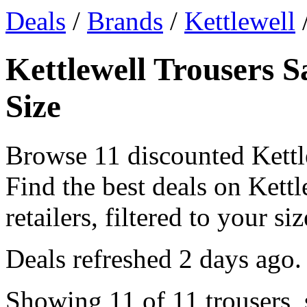
Deals
/
Brands
/
Kettlewell
/
Kettlewell Trousers S
Size
Browse 11 discounted Kettl
Find the best deals on Kett
retailers, filtered to your siz
Deals refreshed
2 days ago
.
Showing 11 of 11 trousers, 