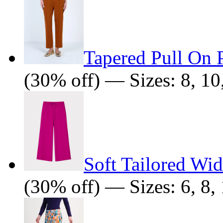
Tapered Pull On 
(30% off) — Sizes: 8, 10,
Soft Tailored Wi
(30% off) — Sizes: 6, 8, 