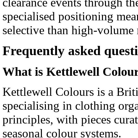
clearance events through the
specialised positioning mea
selective than high-volume r
Frequently asked quest
What is Kettlewell Colou
Kettlewell Colours is a Br
specialising in clothing org
principles, with pieces cura
seasonal colour systems.