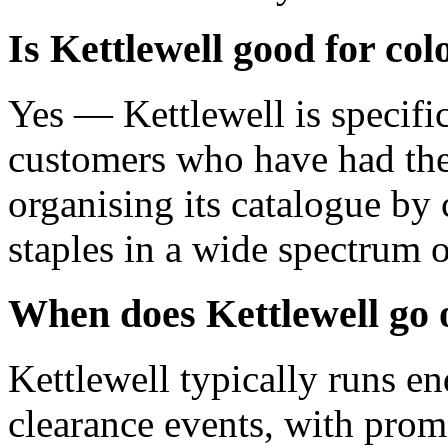
Is Kettlewell good for co
Yes — Kettlewell is specifi
customers who have had thei
organising its catalogue by
staples in a wide spectrum o
When does Kettlewell go 
Kettlewell typically runs en
clearance events, with prom