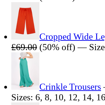
Cropped Wide Le
£69.00
(50% off) — Sizes:
Crinkle Trousers
Sizes: 6, 8, 10, 12, 14, 1