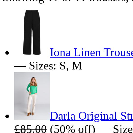
Iona Linen Trous
— Sizes: S, M
Darla Original St
£85.00
(50% off) — Size