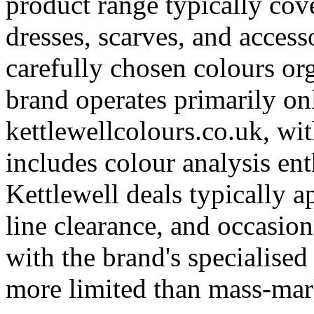
product range typically cove
dresses, scarves, and access
carefully chosen colours or
brand operates primarily on
kettlewellcolours.co.uk, wi
includes colour analysis en
Kettlewell deals typically a
line clearance, and occasio
with the brand's specialised
more limited than mass-mark