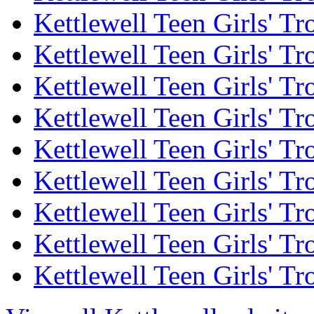
Kettlewell Teen Girls' Tr
Kettlewell Teen Girls' Tr
Kettlewell Teen Girls' Tr
Kettlewell Teen Girls' Tr
Kettlewell Teen Girls' Tr
Kettlewell Teen Girls' Tr
Kettlewell Teen Girls' Tr
Kettlewell Teen Girls' Tr
Kettlewell Teen Girls' Tr