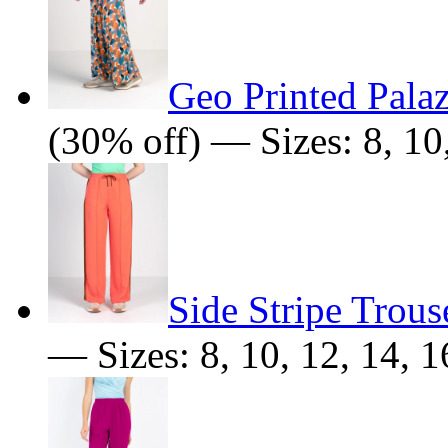
Geo Printed Pala
(30% off) — Sizes: 8, 10,
Side Stripe Trous
— Sizes: 8, 10, 12, 14, 1