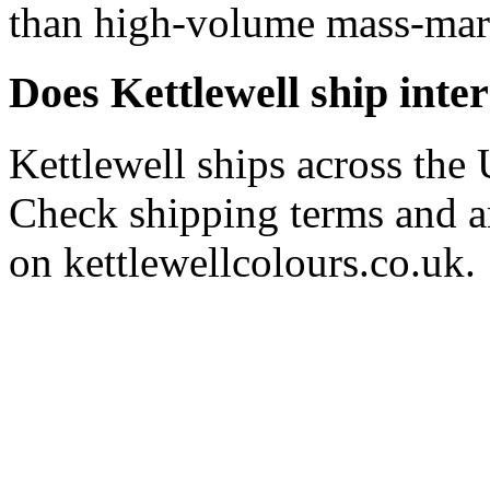
than high-volume mass-marke
Does Kettlewell ship inte
Kettlewell ships across the 
Check shipping terms and an
on kettlewellcolours.co.uk.