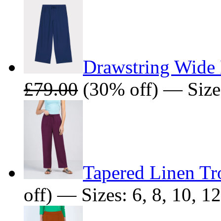
Drawstring Wide 
£79.00
(30% off) — Sizes:
Tapered Linen Tr
off) — Sizes: 6, 8, 10, 12