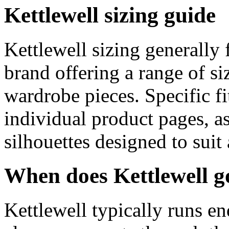
Kettlewell sizing guide
Kettlewell sizing generally
brand offering a range of si
wardrobe pieces. Specific f
individual product pages, as
silhouettes designed to suit
When does Kettlewell g
Kettlewell typically runs en