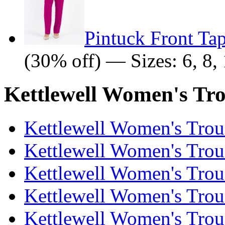
Pintuck Front Ta
(30% off) — Sizes: 6, 8, 
Kettlewell Women's Tro
Kettlewell Women's Trous
Kettlewell Women's Trous
Kettlewell Women's Trous
Kettlewell Women's Trous
Kettlewell Women's Trous