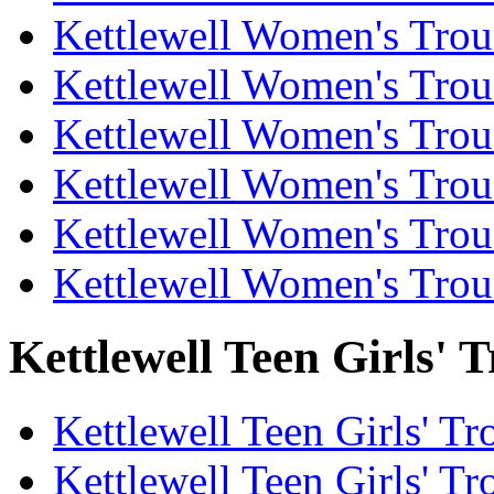
Kettlewell Women's Trous
Kettlewell Women's Trous
Kettlewell Women's Trous
Kettlewell Women's Trou
Kettlewell Women's Trous
Kettlewell Women's Trou
Kettlewell Teen Girls' T
Kettlewell Teen Girls' Tr
Kettlewell Teen Girls' Tr