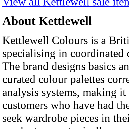
View all Kettlewell sale ite
About Kettlewell
Kettlewell Colours is a Br
specialising in coordinated 
The brand designs basics an
curated colour palettes cor
analysis systems, making it 
customers who have had the
seek wardrobe pieces in thei