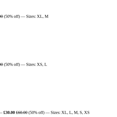
00
(50% off) — Sizes: XL, M
00
(50% off) — Sizes: XS, L
—
£30.00
£60.00
(50% off) — Sizes: XL, L, M, S, XS