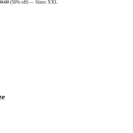
90.00
(50% off) — Sizes: XXL
ze