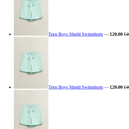
Teen Boys Shield Swimshorts
—
£20.00
£4
Teen Boys Shield Swimshorts
—
£20.00
£4