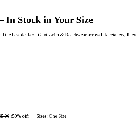
In Stock in Your Size
he best deals on Gant swim & Beachwear across UK retailers, filtere
45.00
(50% off) — Sizes: One Size