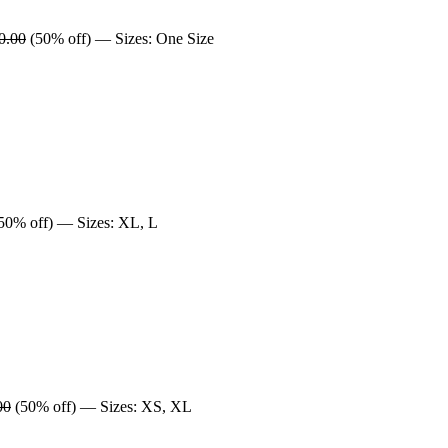
0.00
(50% off) — Sizes: One Size
50% off) — Sizes: XL, L
00
(50% off) — Sizes: XS, XL