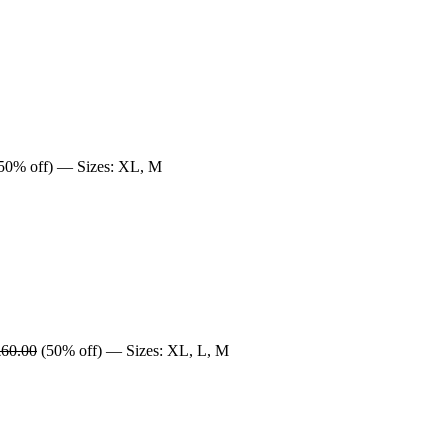
50% off) — Sizes: XL, M
£60.00
(50% off) — Sizes: XL, L, M