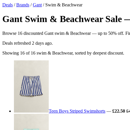
Deals
/
Brands
/
Gant
/ Swim & Beachwear
Gant Swim & Beachwear Sale — 
Browse 16 discounted Gant swim & Beachwear — up to 50% off. Find t
Deals refreshed
2 days ago
.
Showing 16 of 16 swim & Beachwear, sorted by deepest discount.
Teen Boys Striped Swimshorts
—
£22.50
£