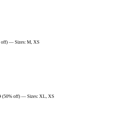
off) — Sizes: M, XS
0
(50% off) — Sizes: XL, XS