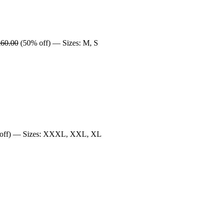
£60.00
(50% off) — Sizes: M, S
off) — Sizes: XXXL, XXL, XL