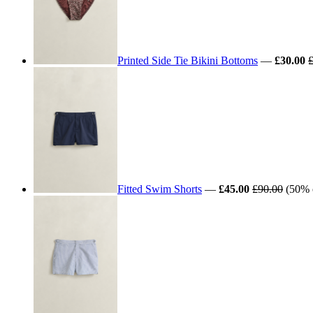
Printed Side Tie Bikini Bottoms
—
£30.00
Fitted Swim Shorts
—
£45.00
£90.00
(50% 