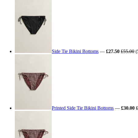
Side Tie Bikini Bottoms
—
£27.50
£55.00
(
Printed Side Tie Bikini Bottoms
—
£30.00