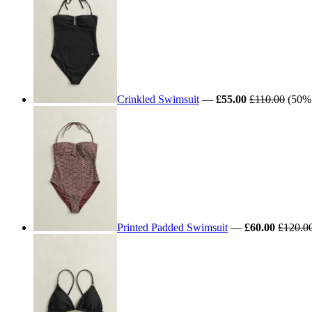
Crinkled Swimsuit
—
£55.00
£110.00
(50% 
Printed Padded Swimsuit
—
£60.00
£120.0