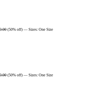
0.00
(50% off) — Sizes: One Size
0.00
(50% off) — Sizes: One Size