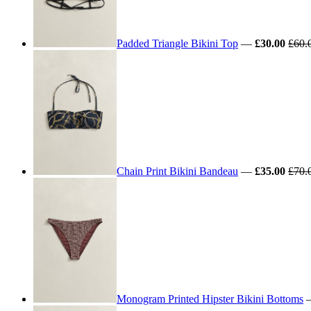
Padded Triangle Bikini Top
—
£30.00
£60.
Chain Print Bikini Bandeau
—
£35.00
£70.
Monogram Printed Hipster Bikini Bottoms