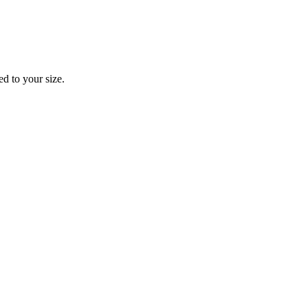
d to your size.