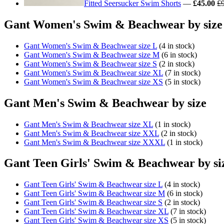
Fitted Seersucker Swim Shorts
—
£45.00
£
Gant Women's Swim & Beachwear by size
Gant Women's Swim & Beachwear size L
(4 in stock)
Gant Women's Swim & Beachwear size M
(6 in stock)
Gant Women's Swim & Beachwear size S
(2 in stock)
Gant Women's Swim & Beachwear size XL
(7 in stock)
Gant Women's Swim & Beachwear size XS
(5 in stock)
Gant Men's Swim & Beachwear by size
Gant Men's Swim & Beachwear size XL
(1 in stock)
Gant Men's Swim & Beachwear size XXL
(2 in stock)
Gant Men's Swim & Beachwear size XXXL
(1 in stock)
Gant Teen Girls' Swim & Beachwear by si
Gant Teen Girls' Swim & Beachwear size L
(4 in stock)
Gant Teen Girls' Swim & Beachwear size M
(6 in stock)
Gant Teen Girls' Swim & Beachwear size S
(2 in stock)
Gant Teen Girls' Swim & Beachwear size XL
(7 in stock)
Gant Teen Girls' Swim & Beachwear size XS
(5 in stock)