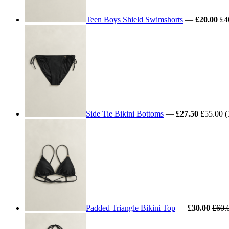
Teen Boys Shield Swimshorts
—
£20.00
£4
Side Tie Bikini Bottoms
—
£27.50
£55.00
(
Padded Triangle Bikini Top
—
£30.00
£60.