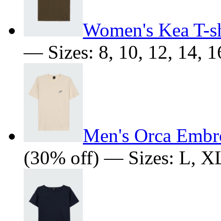
Women's Kea T-sh
— Sizes: 8, 10, 12, 14, 1
Men's Orca Embro
(30% off) — Sizes: L, 