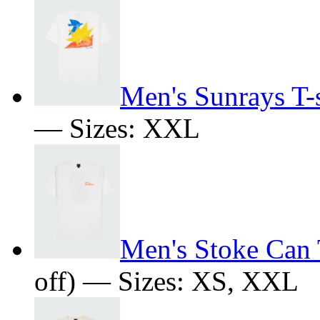
Men's Sunrays T-s
— Sizes: XXL
Men's Stoke Can 
off) — Sizes: XS, XXL