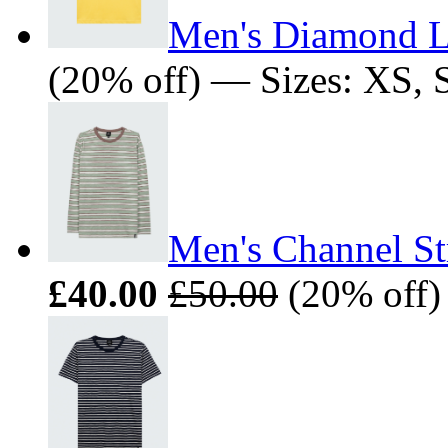
Men's Diamond L
(20% off) — Sizes: XS, 
Men's Channel St
£40.00
£50.00
(20% off)