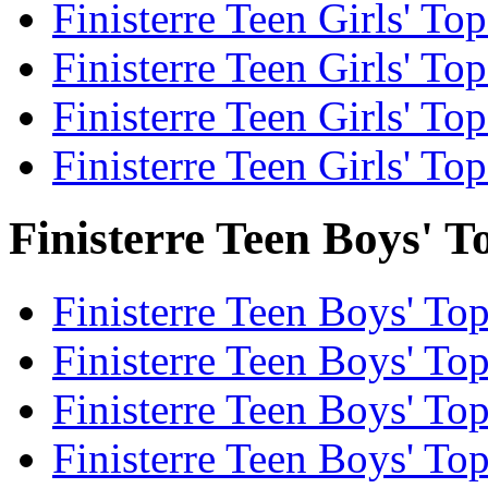
Finisterre Teen Girls' To
Finisterre Teen Girls' Top
Finisterre Teen Girls' To
Finisterre Teen Girls' Top
Finisterre Teen Boys' T
Finisterre Teen Boys' Top
Finisterre Teen Boys' To
Finisterre Teen Boys' Top
Finisterre Teen Boys' To