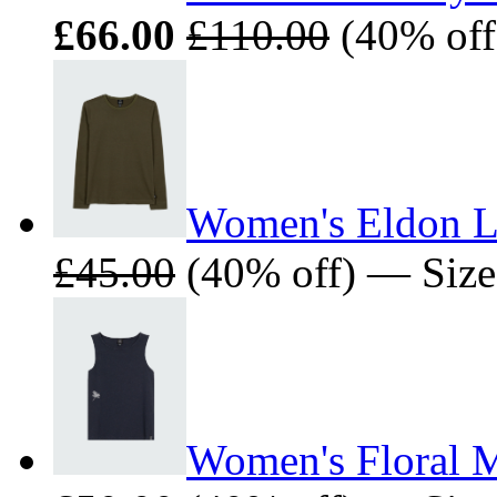
£66.00
£110.00
(40% off)
Women's Eldon Lo
£45.00
(40% off) — Sizes:
Women's Floral M