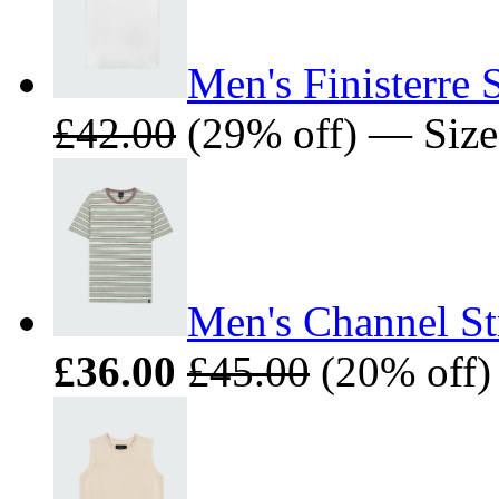
Men's Finisterre 
£42.00
(29% off) — Size
Men's Channel Str
£36.00
£45.00
(20% off)