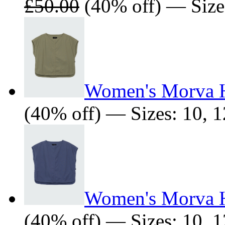
£50.00
(40% off) — Sizes
Women's Morva 
(40% off) — Sizes: 10, 1
Women's Morva 
(40% off) — Sizes: 10, 1