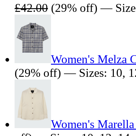
£42.00
(29% off) — Size
Women's Melza C
(29% off) — Sizes: 10, 1
Women's Marella 