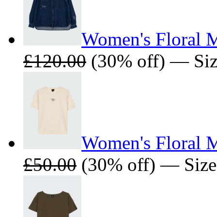
Women's Floral M
£120.00
(30% off) — Size
Women's Floral M
£50.00
(30% off) — Sizes