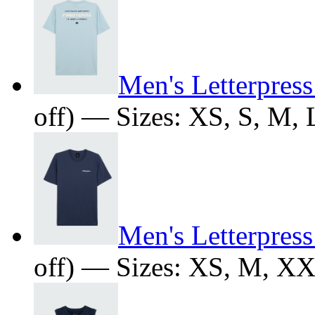
Men's Letterpress
off) — Sizes: XS, S, M,
Men's Letterpress
off) — Sizes: XS, M, X