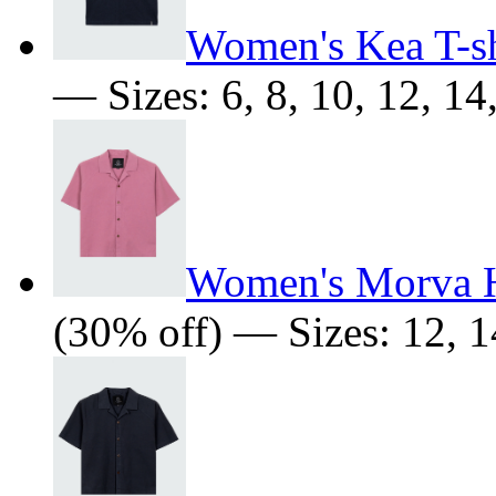
Women's Kea T-sh
— Sizes: 6, 8, 10, 12, 14
Women's Morva 
(30% off) — Sizes: 12, 1