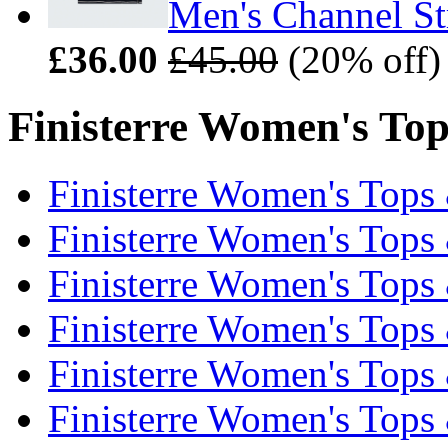
Men's Channel Str
£36.00
£45.00
(20% off)
Finisterre Women's Tops
Finisterre Women's Tops 
Finisterre Women's Tops 
Finisterre Women's Tops 
Finisterre Women's Tops 
Finisterre Women's Tops 
Finisterre Women's Tops 