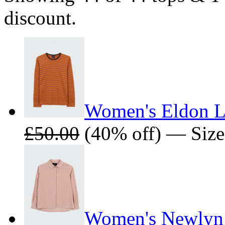
discount.
Women's Eldon Lo
£50.00
(40% off) — Sizes
Women's Newlyn 