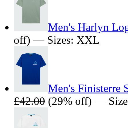
Men's Harlyn Log
off) — Sizes: XXL
Men's Finisterre 
£42.00
(29% off) — Size