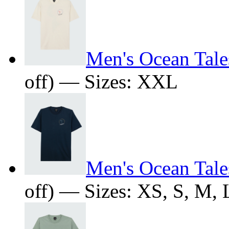
Men's Ocean Tales
off) — Sizes: XXL
Men's Ocean Tales
off) — Sizes: XS, S, M,