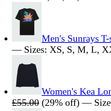
Men's Sunrays T-s
— Sizes: XS, S, M, L, 
Women's Kea Long
£55.00
(29% off) — Sizes