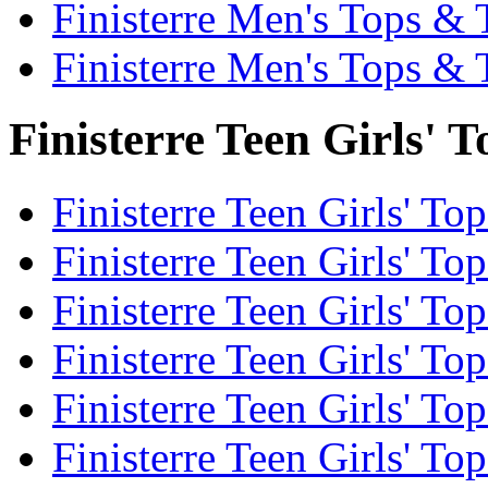
Finisterre Men's Tops & 
Finisterre Men's Tops & 
Finisterre Teen Girls' T
Finisterre Teen Girls' Top
Finisterre Teen Girls' Top
Finisterre Teen Girls' To
Finisterre Teen Girls' To
Finisterre Teen Girls' To
Finisterre Teen Girls' To