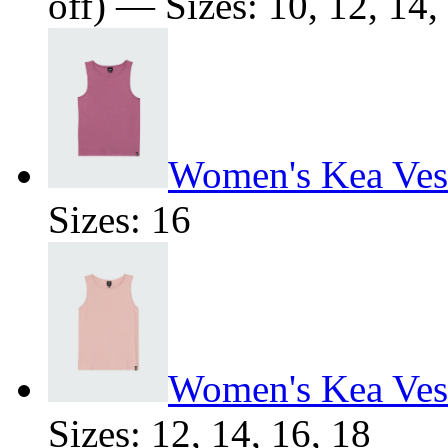
off) — Sizes: 10, 12, 14,
Women's Kea Ves
Sizes: 16
Women's Kea Ves
Sizes: 12, 14, 16, 18