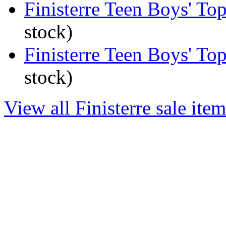
Finisterre Teen Boys' To
stock)
Finisterre Teen Boys' To
stock)
View all Finisterre sale item