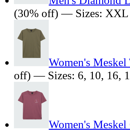
Men's Diamond L
(30% off) — Sizes: XXL
Women's Meskel T
off) — Sizes: 6, 10, 16, 
Women's Meskel O