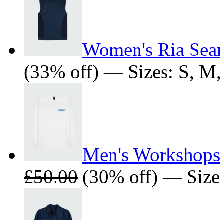
Women's Ria Seam
(33% off) — Sizes: S, M
Men's Workshops 
£50.00
(30% off) — Size