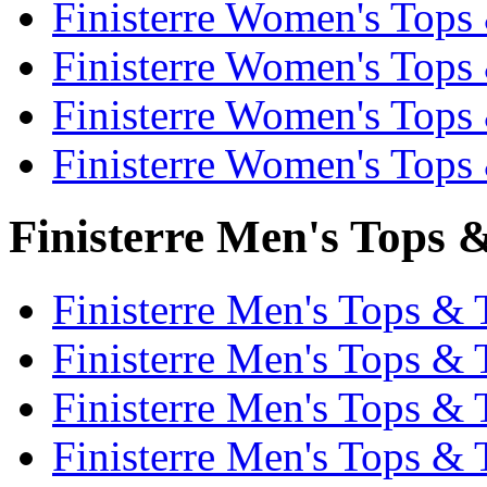
Finisterre Women's Tops 
Finisterre Women's Tops 
Finisterre Women's Tops 
Finisterre Women's Tops 
Finisterre Men's Tops &
Finisterre Men's Tops & T
Finisterre Men's Tops & 
Finisterre Men's Tops & T
Finisterre Men's Tops & 