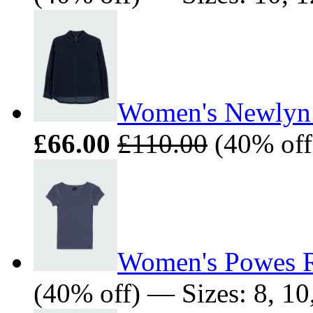
Women's Newlyn 
£66.00
£110.00
(40% off)
Women's Powes R
(40% off) — Sizes: 8, 10,