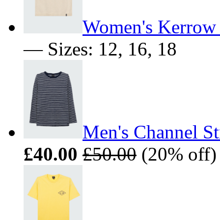
Women's Kerrow 
— Sizes: 12, 16, 18
Men's Channel St
£40.00
£50.00
(20% off)