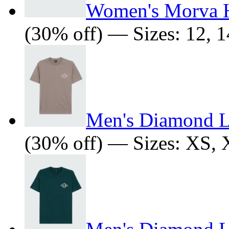
Women's Morva 
(30% off) — Sizes: 12, 1
Men's Diamond L
(30% off) — Sizes: XS,