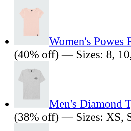
Women's Powes R
(40% off) — Sizes: 8, 10,
Men's Diamond Ty
(38% off) — Sizes: XS, 