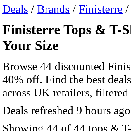
Deals
/
Brands
/
Finisterre
/
Finisterre Tops & T-S
Your Size
Browse 44 discounted Finis
40% off. Find the best deals
across UK retailers, filtered
Deals refreshed
9 hours ago
Showing 44 of 44 tops & T-S