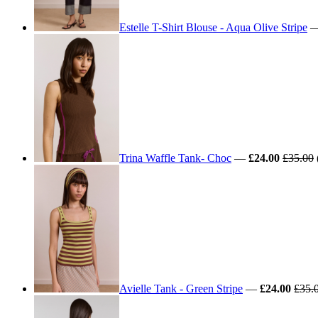
Estelle T-Shirt Blouse - Aqua Olive Stripe
Trina Waffle Tank- Choc
—
£24.00
£35.00
Avielle Tank - Green Stripe
—
£24.00
£35.