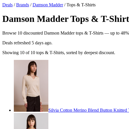
Deals
/
Brands
/
Damson Madder
/ Tops & T-Shirts
Damson Madder Tops & T-Shirts
Browse 10 discounted Damson Madder tops & T-Shirts — up to 48% off.
Deals refreshed
5 days ago
.
Showing 10 of 10 tops & T-Shirts, sorted by deepest discount.
Silvia Cotton Merino Blend Button Knitted