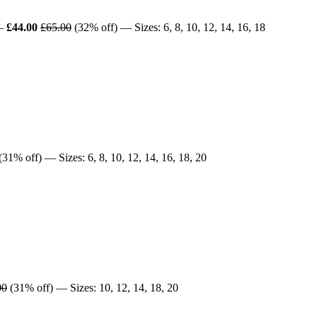
—
£44.00
£65.00
(32% off) — Sizes: 6, 8, 10, 12, 14, 16, 18
(31% off) — Sizes: 6, 8, 10, 12, 14, 16, 18, 20
00
(31% off) — Sizes: 10, 12, 14, 18, 20