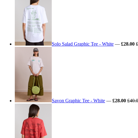
Solo Salad Graphic Tee - White
—
£28.00
Savon Graphic Tee - White
—
£28.00
£40.