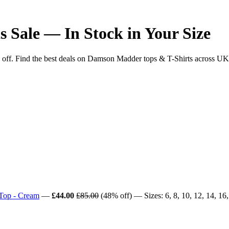
 Sale — In Stock in Your Size
 Find the best deals on Damson Madder tops & T-Shirts across UK reta
 Top - Cream
—
£44.00
£85.00
(48% off) — Sizes: 6, 8, 10, 12, 14, 16,