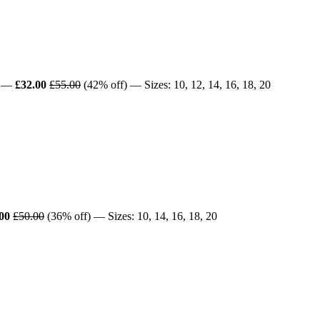
—
£32.00
£55.00
(42% off) — Sizes: 10, 12, 14, 16, 18, 20
00
£50.00
(36% off) — Sizes: 10, 14, 16, 18, 20