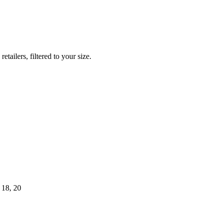
ilers, filtered to your size.
 18, 20