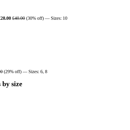
£28.00
£40.00
(30% off) — Sizes: 10
00
(29% off) — Sizes: 6, 8
by size