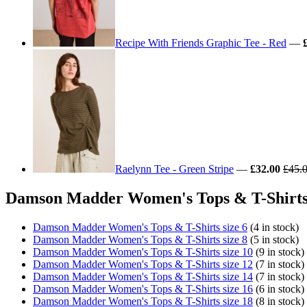
Recipe With Friends Graphic Tee - Red
—
Raelynn Tee - Green Stripe
—
£32.00
£45.
Damson Madder Women's Tops & T-Shirts 
Damson Madder Women's Tops & T-Shirts size 6
(4 in stock)
Damson Madder Women's Tops & T-Shirts size 8
(5 in stock)
Damson Madder Women's Tops & T-Shirts size 10
(9 in stock)
Damson Madder Women's Tops & T-Shirts size 12
(7 in stock)
Damson Madder Women's Tops & T-Shirts size 14
(7 in stock)
Damson Madder Women's Tops & T-Shirts size 16
(6 in stock)
Damson Madder Women's Tops & T-Shirts size 18
(8 in stock)