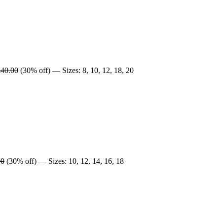
£40.00
(30% off) — Sizes: 8, 10, 12, 18, 20
00
(30% off) — Sizes: 10, 12, 14, 16, 18