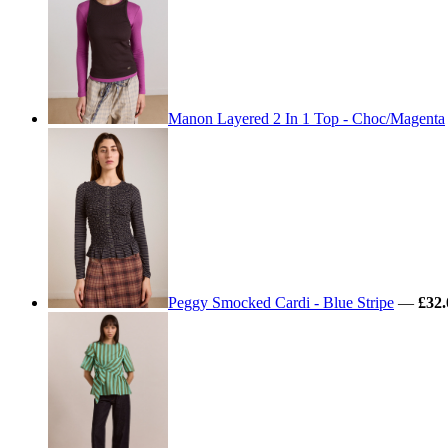
Manon Layered 2 In 1 Top - Choc/Magenta
Peggy Smocked Cardi - Blue Stripe
—
£32.