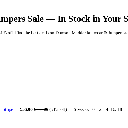
pers Sale — In Stock in Your S
off. Find the best deals on Damson Madder knitwear & Jumpers across 
 Stripe
—
£56.00
£115.00
(51% off) — Sizes: 6, 10, 12, 14, 16, 18