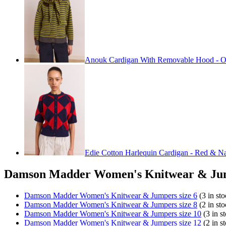
Anouk Cardigan With Removable Hood - O
Edie Cotton Harlequin Cardigan - Red & N
Damson Madder Women's Knitwear & Jum
Damson Madder Women's Knitwear & Jumpers size 6
(3 in sto
Damson Madder Women's Knitwear & Jumpers size 8
(2 in sto
Damson Madder Women's Knitwear & Jumpers size 10
(3 in s
Damson Madder Women's Knitwear & Jumpers size 12
(2 in s