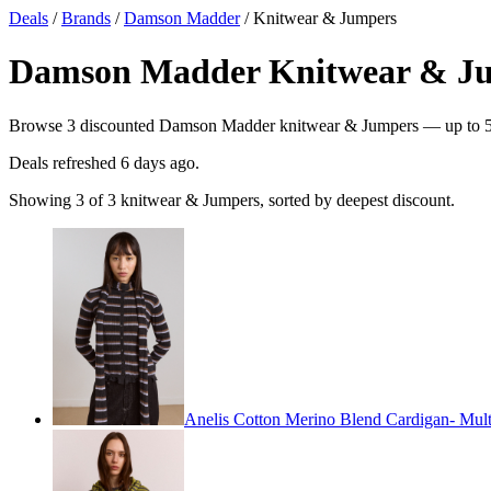
Deals
/
Brands
/
Damson Madder
/ Knitwear & Jumpers
Damson Madder Knitwear & Jum
Browse 3 discounted Damson Madder knitwear & Jumpers — up to 51% 
Deals refreshed
6 days ago
.
Showing 3 of 3 knitwear & Jumpers, sorted by deepest discount.
Anelis Cotton Merino Blend Cardigan- Multi