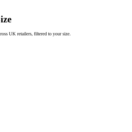
ize
UK retailers, filtered to your size.