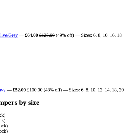
live/Grey
—
£64.00
£125.00
(49% off) — Sizes: 6, 8, 10, 16, 18
avy
—
£52.00
£100.00
(48% off) — Sizes: 6, 8, 10, 12, 14, 18, 20
pers by size
ck)
ck)
tock)
tock)