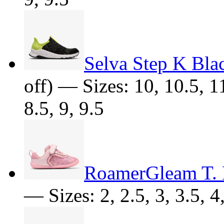
Selva Step K Bla
off) — Sizes: 10, 10.5, 11
8.5, 9, 9.5
RoamerGleam T. 
— Sizes: 2, 2.5, 3, 3.5, 4,