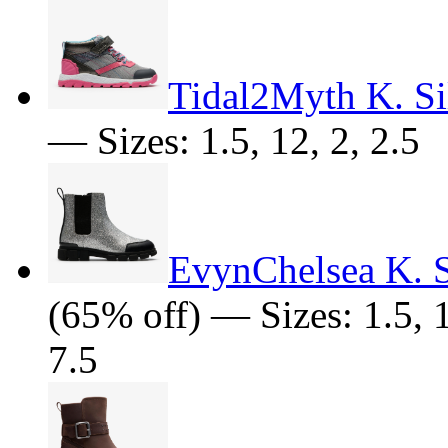
Tidal2Myth K. Si
— Sizes: 1.5, 12, 2, 2.5
EvynChelsea K. S
(65% off) — Sizes: 1.5, 10
7.5