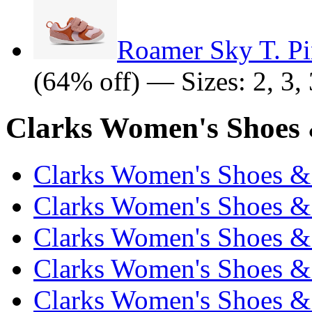
Roamer Sky T. P
(64% off) — Sizes: 2, 3, 3
Clarks Women's Shoes 
Clarks Women's Shoes & 
Clarks Women's Shoes & 
Clarks Women's Shoes & 
Clarks Women's Shoes & 
Clarks Women's Shoes & 