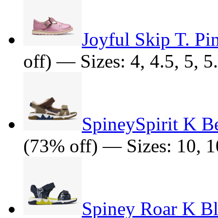
Joyful Skip T. Pi
off) — Sizes: 4, 4.5, 5, 5
SpineySpirit K B
(73% off) — Sizes: 10, 10
Spiney Roar K B