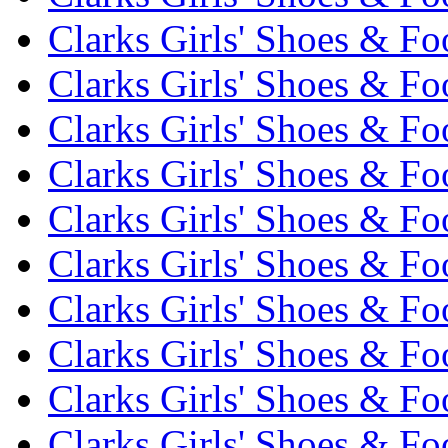
Clarks Girls' Shoes & Fo
Clarks Girls' Shoes & Fo
Clarks Girls' Shoes & Fo
Clarks Girls' Shoes & Fo
Clarks Girls' Shoes & Fo
Clarks Girls' Shoes & Fo
Clarks Girls' Shoes & Fo
Clarks Girls' Shoes & Fo
Clarks Girls' Shoes & Fo
Clarks Girls' Shoes & Fo