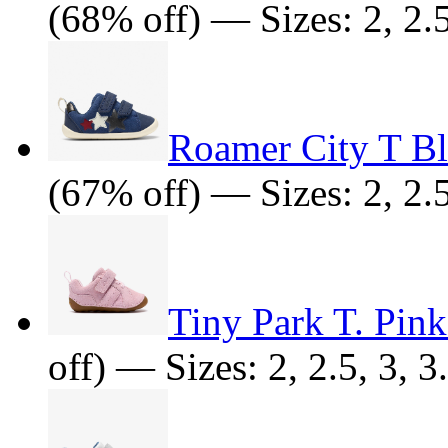
(68% off) — Sizes: 2, 2.5,
Roamer City T Bl
(67% off) — Sizes: 2, 2.5
Tiny Park T. Pin
off) — Sizes: 2, 2.5, 3, 3.