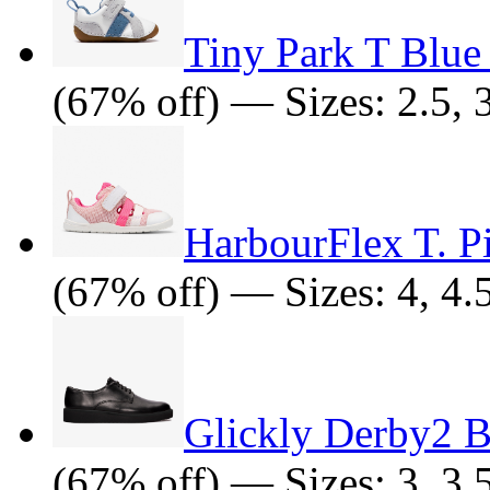
Tiny Park T Blu
(67% off) — Sizes: 2.5, 3,
HarbourFlex T. 
(67% off) — Sizes: 4, 4.
Glickly Derby2 B
(67% off) — Sizes: 3, 3.5