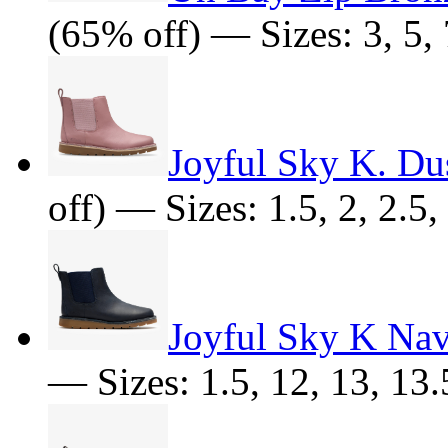
(65% off) — Sizes: 3, 5, 
Joyful Sky K. Du
off) — Sizes: 1.5, 2, 2.5,
Joyful Sky K Na
— Sizes: 1.5, 12, 13, 13.5