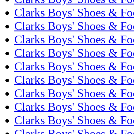
Clarks Boys' Shoes & Fo
Clarks Boys' Shoes & Foo
Clarks Boys' Shoes & Fo
Clarks Boys' Shoes & Foo
Clarks Boys' Shoes & Fo
Clarks Boys' Shoes & Foo
Clarks Boys' Shoes & Fo
Clarks Boys' Shoes & Foo
Clarks Boys' Shoes & Fo
Clarks Boys' Shoes & Foo