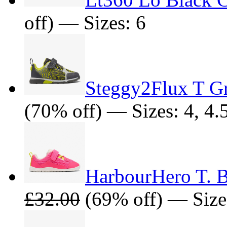
off) — Sizes: 6
Steggy2Flux T G
(70% off) — Sizes: 4, 4.5
HarbourHero T. 
£32.00
(69% off) — Sizes: