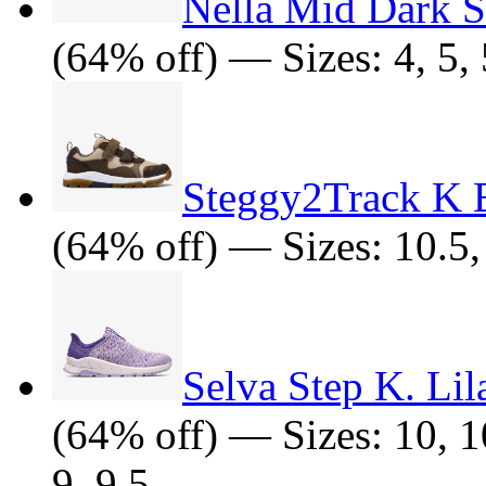
Nella Mid Dark 
(64% off) — Sizes: 4, 5, 5
Steggy2Track K 
(64% off) — Sizes: 10.5, 
Selva Step K. Li
(64% off) — Sizes: 10, 10
9, 9.5