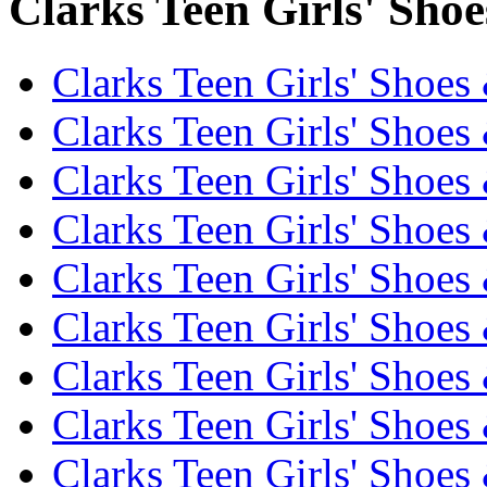
Clarks Teen Girls' Shoe
Clarks Teen Girls' Shoes
Clarks Teen Girls' Shoes
Clarks Teen Girls' Shoes
Clarks Teen Girls' Shoes
Clarks Teen Girls' Shoes
Clarks Teen Girls' Shoes
Clarks Teen Girls' Shoes
Clarks Teen Girls' Shoes
Clarks Teen Girls' Shoes