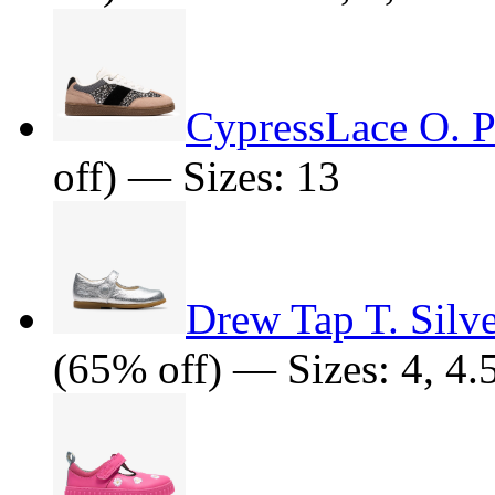
CypressLace O. P
off) — Sizes: 13
Drew Tap T. Silve
(65% off) — Sizes: 4, 4.5