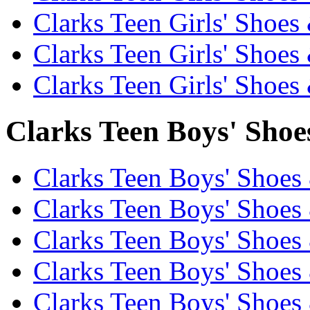
Clarks Teen Girls' Shoes
Clarks Teen Girls' Shoes
Clarks Teen Girls' Shoes
Clarks Teen Boys' Shoe
Clarks Teen Boys' Shoes
Clarks Teen Boys' Shoes 
Clarks Teen Boys' Shoes
Clarks Teen Boys' Shoes 
Clarks Teen Boys' Shoes