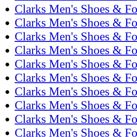
Clarks Men's Shoes & Fo
Clarks Men's Shoes & Fo
Clarks Men's Shoes & Fo
Clarks Men's Shoes & Fo
Clarks Men's Shoes & Fo
Clarks Men's Shoes & Fo
Clarks Men's Shoes & Fo
Clarks Men's Shoes & Fo
Clarks Men's Shoes & Fo
Clarks Men's Shoes & Fo