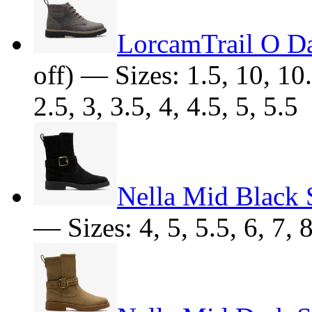
LorcamTrail O D
off) — Sizes: 1.5, 10, 10.
2.5, 3, 3.5, 4, 4.5, 5, 5.5
Nella Mid Black 
— Sizes: 4, 5, 5.5, 6, 7, 