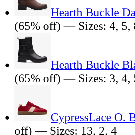
Hearth Buckle D
(65% off) — Sizes: 4, 5, 
Hearth Buckle Bl
(65% off) — Sizes: 3, 4, 5
CypressLace O. 
off) — Sizes: 13, 2, 4