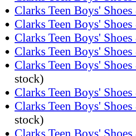
Clarks Teen Boys' Shoes 
Clarks Teen Boys' Shoes
Clarks Teen Boys' Shoes 
Clarks Teen Boys' Shoes
Clarks Teen Boys' Shoes 
stock)
Clarks Teen Boys' Shoes
Clarks Teen Boys' Shoes 
stock)
Clarks Teen Boys' Shoes