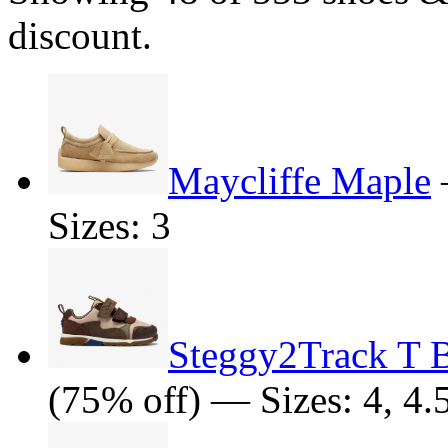
discount.
Maycliffe Maple
Sizes: 3
Steggy2Track T 
(75% off) — Sizes: 4, 4.