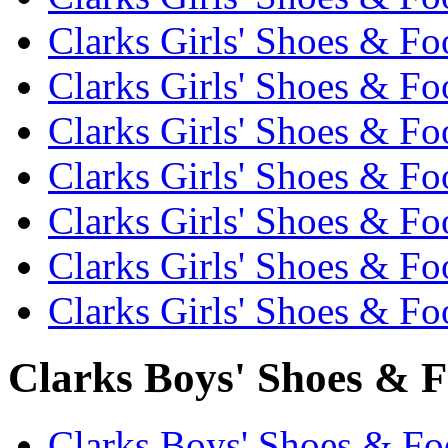
Clarks Girls' Shoes & Fo
Clarks Girls' Shoes & Fo
Clarks Girls' Shoes & Fo
Clarks Girls' Shoes & Fo
Clarks Girls' Shoes & Fo
Clarks Girls' Shoes & Fo
Clarks Girls' Shoes & Fo
Clarks Boys' Shoes & F
Clarks Boys' Shoes & Foo