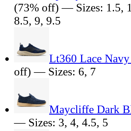
(73% off) — Sizes: 1.5, 10
8.5, 9, 9.5
Lt360 Lace Navy
off) — Sizes: 6, 7
Maycliffe Dark B
— Sizes: 3, 4, 4.5, 5