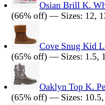
Osian Brill K. W
(66% off) — Sizes: 12, 13.
Cove Snug Kid Le
(65% off) — Sizes: 1.5, 10
Oaklyn Top K. P
(65% off) — Sizes: 10.5, 