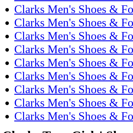
Clarks Men's Shoes & Fo
Clarks Men's Shoes & Fo
Clarks Men's Shoes & Fo
Clarks Men's Shoes & Fo
Clarks Men's Shoes & Fo
Clarks Men's Shoes & Fo
Clarks Men's Shoes & Fo
Clarks Men's Shoes & Fo
Clarks Men's Shoes & Fo