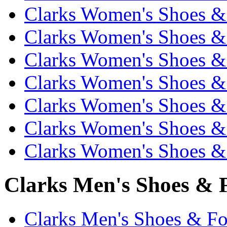
Clarks Women's Shoes & 
Clarks Women's Shoes & 
Clarks Women's Shoes & 
Clarks Women's Shoes & 
Clarks Women's Shoes & 
Clarks Women's Shoes & 
Clarks Women's Shoes & 
Clarks Men's Shoes & F
Clarks Men's Shoes & Fo