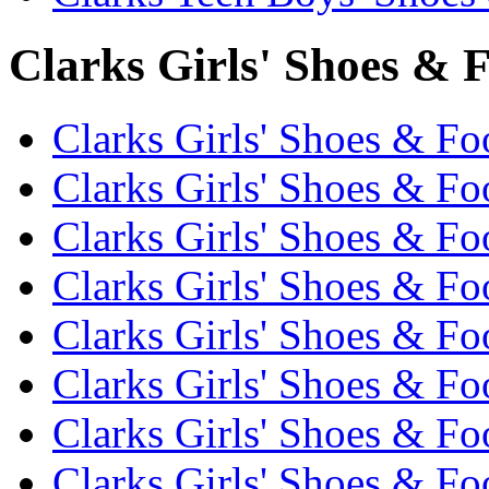
Clarks Girls' Shoes & F
Clarks Girls' Shoes & Fo
Clarks Girls' Shoes & Fo
Clarks Girls' Shoes & Fo
Clarks Girls' Shoes & Fo
Clarks Girls' Shoes & Fo
Clarks Girls' Shoes & Fo
Clarks Girls' Shoes & Fo
Clarks Girls' Shoes & Fo