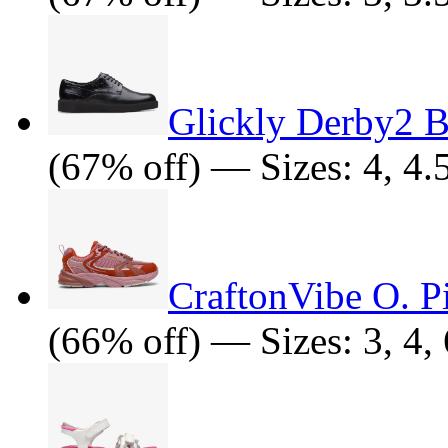
Glickly Derby2 
(67% off) — Sizes: 4, 4.5
CraftonVibe O. 
(66% off) — Sizes: 3, 4, 