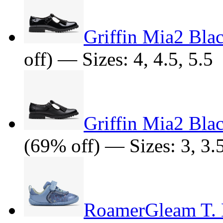
Griffin Mia2 Blac
off) — Sizes: 4, 4.5, 5.5
Griffin Mia2 Bla
(69% off) — Sizes: 3, 3.5,
RoamerGleam T. B