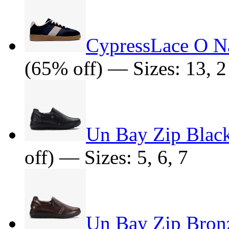
CypressLace O 
(65% off) — Sizes: 13, 2
Un Bay Zip Black
off) — Sizes: 5, 6, 7
Un Bay Zip Bronz