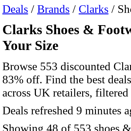
Deals
/
Brands
/
Clarks
/ Sh
Clarks Shoes & Footw
Your Size
Browse 553 discounted Cla
83% off. Find the best dea
across UK retailers, filtered
Deals refreshed
9 minutes a
Showing 48 of 553 shoes & 