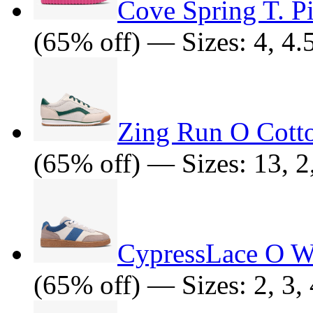
Cove Spring T. P
(65% off) — Sizes: 4, 4.5
Zing Run O Cott
(65% off) — Sizes: 13, 2,
CypressLace O W
(65% off) — Sizes: 2, 3, 