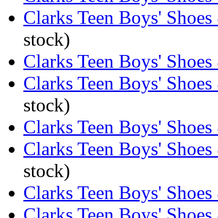
Clarks Teen Boys' Shoes 
stock)
Clarks Teen Boys' Shoes
Clarks Teen Boys' Shoes 
stock)
Clarks Teen Boys' Shoes
Clarks Teen Boys' Shoes
stock)
Clarks Teen Boys' Shoes
Clarks Teen Boys' Shoes