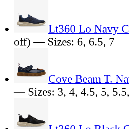
Lt360 Lo Navy 
off) — Sizes: 6, 6.5, 7
Cove Beam T. N
— Sizes: 3, 4, 4.5, 5, 5.5,
Lt360 Lo Black 