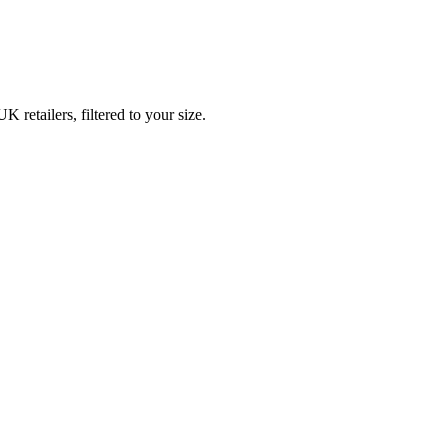
etailers, filtered to your size.