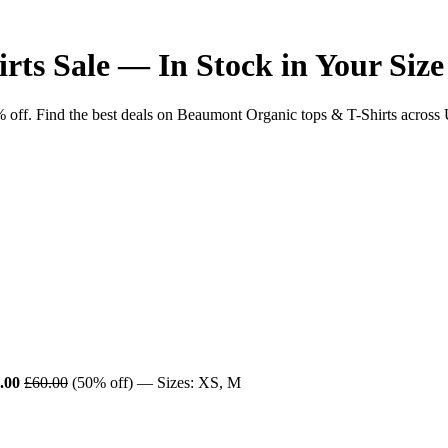
ts Sale — In Stock in Your Size
f. Find the best deals on Beaumont Organic tops & T-Shirts across UK r
.00
£60.00
(50% off) — Sizes: XS, M