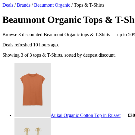
Deals
/
Brands
/
Beaumont Organic
/ Tops & T-Shirts
Beaumont Organic Tops & T-Shir
Browse 3 discounted Beaumont Organic tops & T-Shirts — up to 50% of
Deals refreshed
10 hours ago
.
Showing 3 of 3 tops & T-Shirts, sorted by deepest discount.
Aukai Organic Cotton Top in Russet
—
£30