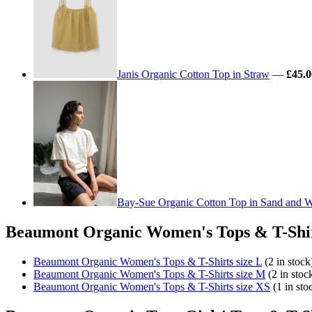
Janis Organic Cotton Top in Straw
—
£45.0
Bay-Sue Organic Cotton Top in Sand and Wh
Beaumont Organic Women's Tops & T-Shirt
Beaumont Organic Women's Tops & T-Shirts size L
(2 in stock
Beaumont Organic Women's Tops & T-Shirts size M
(2 in stoc
Beaumont Organic Women's Tops & T-Shirts size XS
(1 in sto