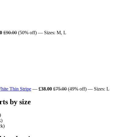
0
£90.00
(50% off) — Sizes: M, L
ite Thin Stripe
—
£38.00
£75.00
(49% off) — Sizes: L
s by size
)
k)
ck)