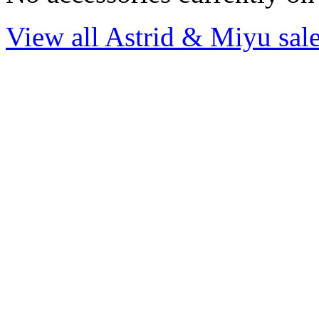
View all Astrid & Miyu sale