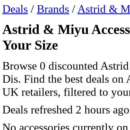
Deals
/
Brands
/
Astrid & M
Astrid & Miyu Access
Your Size
Browse 0 discounted Astrid
Dis. Find the best deals on
UK retailers, filtered to your
Deals refreshed
2 hours ago
No accessories currently on