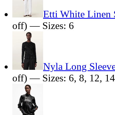
Etti White Linen 
off) — Sizes: 6
Nyla Long Sleev
off) — Sizes: 6, 8, 12, 14