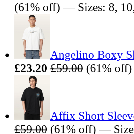
(61% off) — Sizes: 8, 10,
Angelino Boxy Sh
£23.20
£59.00
(61% off)
Affix Short Sleev
£59.00
(61% off) — Size