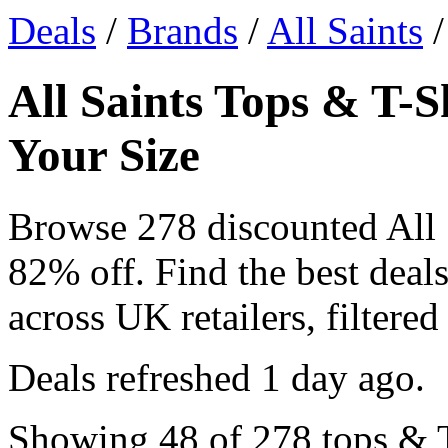
Deals
/
Brands
/
All Saints
/
All Saints Tops & T-S
Your Size
Browse 278 discounted All 
82% off. Find the best deals
across UK retailers, filtered
Deals refreshed
1 day ago
.
Showing 48 of 278 tops & T-