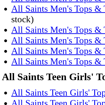
All Saints Men's Tops & 
stock)
All Saints Men's Tops & T
All Saints Men's Tops & 
All Saints Men's Tops & 
All Saints Men's Tops & 
All Saints Teen Girls' T
All Saints Teen Girls' To
All Saints Teen Girls' To