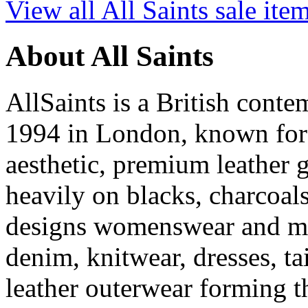
View all All Saints sale ite
About All Saints
AllSaints is a British cont
1994 in London, known for i
aesthetic, premium leather g
heavily on blacks, charcoal
designs womenswear and men
denim, knitwear, dresses, ta
leather outerwear forming th