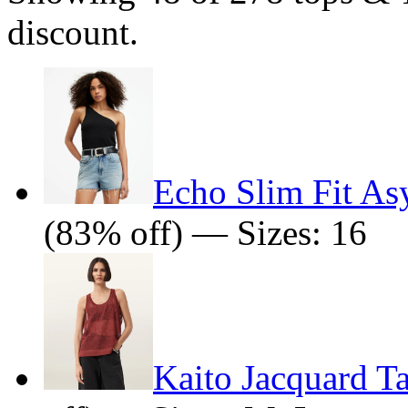
discount.
Echo Slim Fit As
(83% off) — Sizes: 16
Kaito Jacquard T