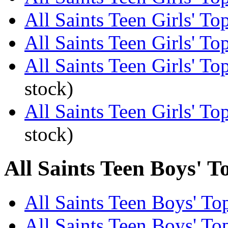
All Saints Teen Girls' To
All Saints Teen Girls' To
All Saints Teen Girls' To
stock)
All Saints Teen Girls' T
stock)
All Saints Teen Boys' T
All Saints Teen Boys' Top
All Saints Teen Boys' Top