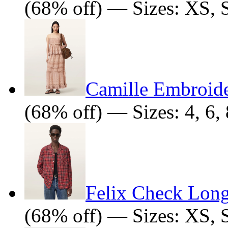
(68% off) — Sizes: XS, 
Camille Embroid
(68% off) — Sizes: 4, 6, 
Felix Check Long
(68% off) — Sizes: XS, 