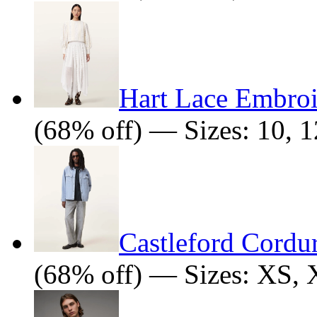
Hart Lace Embro
(68% off) — Sizes: 10, 1
Castleford Cordu
(68% off) — Sizes: XS,