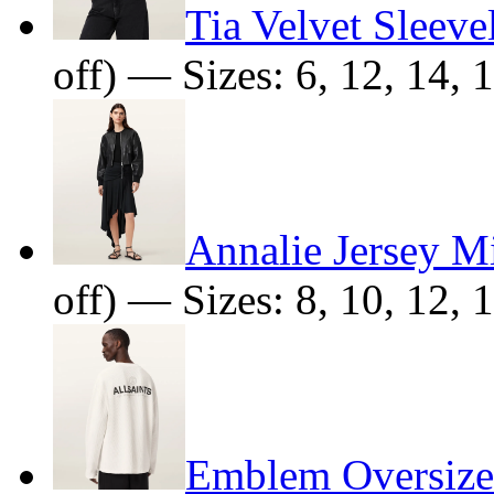
Tia Velvet Sleeve
off) — Sizes: 6, 12, 14, 
Annalie Jersey Mi
off) — Sizes: 8, 10, 12, 
Emblem Oversized