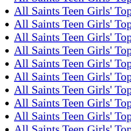
All Saints Teen Girls' To
All Saints Teen Girls' To
All Saints Teen Girls' To
All Saints Teen Girls' To
All Saints Teen Girls' To
All Saints Teen Girls' To
All Saints Teen Girls' To
All Saints Teen Girls' To
All Saints Teen Girls' To
All Saints Teen Girls' To