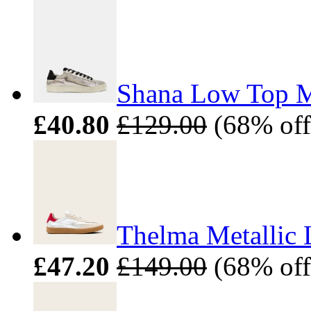
Shana Low Top Me
£40.80
£129.00
(68% off
Thelma Metallic 
£47.20
£149.00
(68% off)