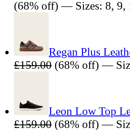
(68% off) — Sizes: 8, 9, 
Regan Plus Leath
£159.00
(68% off) — Size
Leon Low Top Lea
£159.00
(68% off) — Size