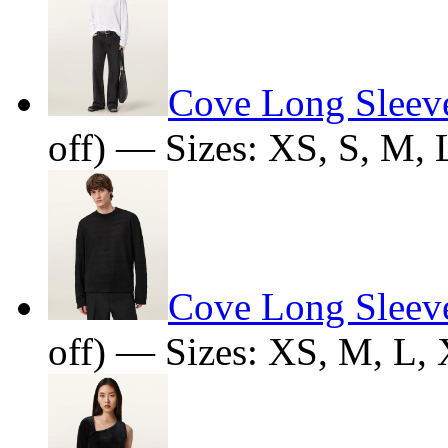
Cove Long Sleeve
off) — Sizes: XS, S, M,
Cove Long Sleeve
off) — Sizes: XS, M, L