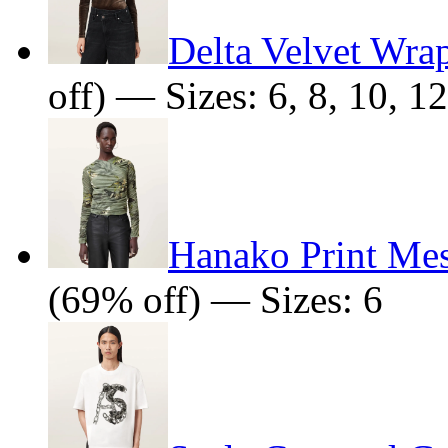
Delta Velvet Wra
off) — Sizes: 6, 8, 10, 12
Hanako Print Me
(69% off) — Sizes: 6