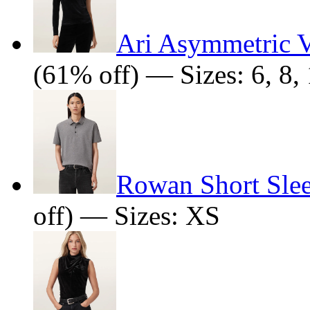
Ari Asymmetric V
(61% off) — Sizes: 6, 8, 
Rowan Short Sle
off) — Sizes: XS