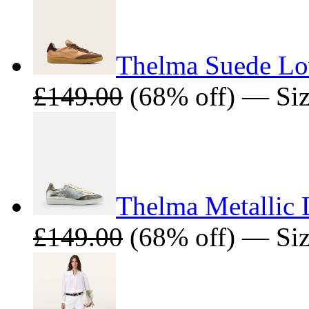
Thelma Suede Lo
£149.00
(68% off) — Sizes
Thelma Metallic 
£149.00
(68% off) — Siz