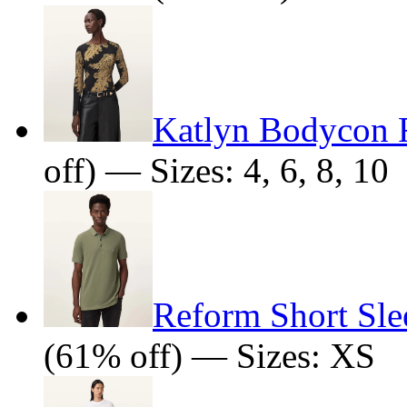
Katlyn Bodycon F
off) — Sizes: 4, 6, 8, 10
Reform Short Sle
(61% off) — Sizes: XS