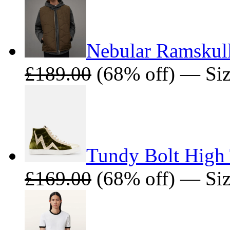
Nebular Ramskull
£189.00
(68% off) — Siz
Tundy Bolt High 
£169.00
(68% off) — Siz