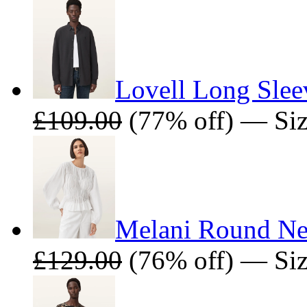
Lovell Long Slee
£109.00
(77% off) — Siz
Melani Round Ne
£129.00
(76% off) — Size