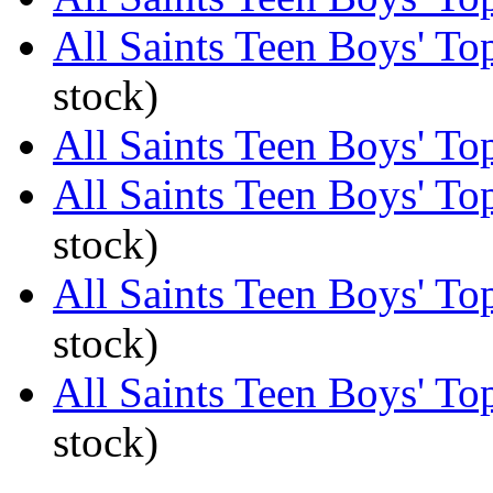
All Saints Teen Boys' To
stock)
All Saints Teen Boys' Top
All Saints Teen Boys' To
stock)
All Saints Teen Boys' To
stock)
All Saints Teen Boys' To
stock)