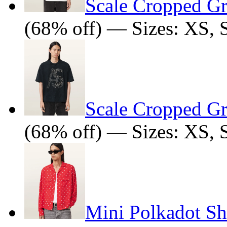
Scale Cropped Gr
(68% off) — Sizes: XS, 
Scale Cropped Gr
(68% off) — Sizes: XS, 
Mini Polkadot Sh