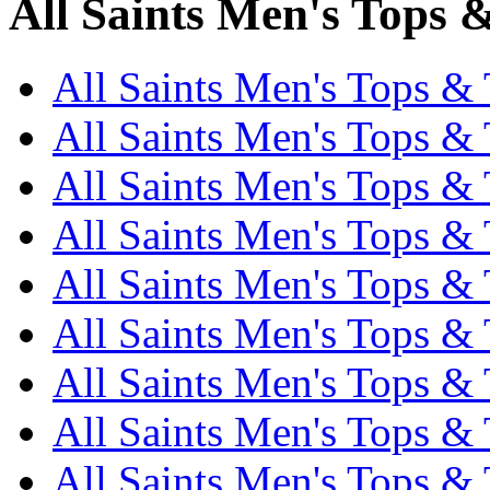
All Saints Men's Tops &
All Saints Men's Tops & T
All Saints Men's Tops & T
All Saints Men's Tops & T
All Saints Men's Tops & T
All Saints Men's Tops & T
All Saints Men's Tops & T
All Saints Men's Tops & T
All Saints Men's Tops & T
All Saints Men's Tops & 