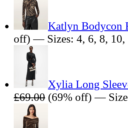
Katlyn Bodycon F
off) — Sizes: 4, 6, 8, 10,
Xylia Long Sleev
£69.00
(69% off) — Size