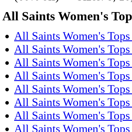
All Saints Women's Tops
All Saints Women's Tops 
All Saints Women's Tops 
All Saints Women's Tops 
All Saints Women's Tops 
All Saints Women's Tops 
All Saints Women's Tops 
All Saints Women's Tops 
All Saints Women's Tops 