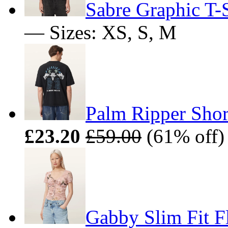
Sabre Graphic T-S
— Sizes: XS, S, M
Palm Ripper Shor
£23.20
£59.00
(61% off)
Gabby Slim Fit F