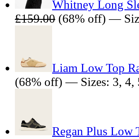
Whitney Long Sl
£159.00
(68% off) — Size
Liam Low Top Raf
(68% off) — Sizes: 3, 4, 5
Regan Plus Low T