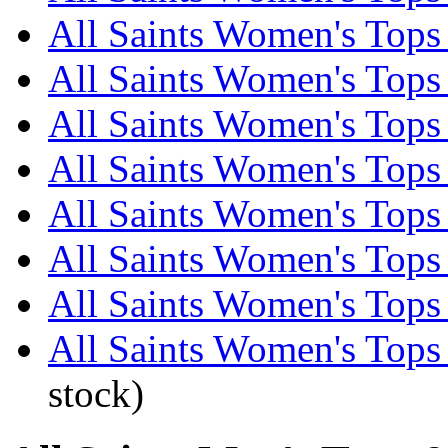
All Saints Women's Tops 
All Saints Women's Tops 
All Saints Women's Tops 
All Saints Women's Tops 
All Saints Women's Tops 
All Saints Women's Tops 
All Saints Women's Tops 
All Saints Women's Tops
stock)