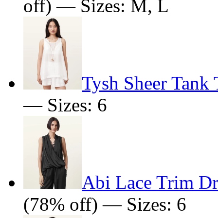
off) — Sizes: M, L
Tysh Sheer Tank 
— Sizes: 6
Abi Lace Trim D
(78% off) — Sizes: 6