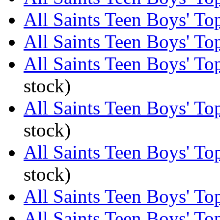
All Saints Teen Boys' Top
All Saints Teen Boys' Top
All Saints Teen Boys' Top
stock)
All Saints Teen Boys' Top
stock)
All Saints Teen Boys' Top
stock)
All Saints Teen Boys' Top
All Saints Teen Boys' To