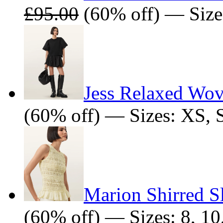
£95.00
(60% off) — Size
Jess Relaxed Wov
(60% off) — Sizes: XS, 
Marion Shirred S
(60% off) — Sizes: 8, 10