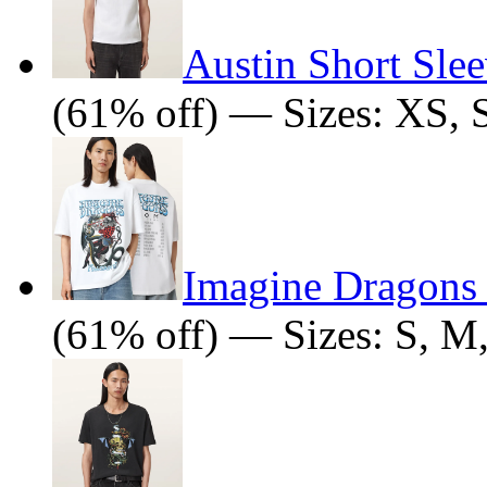
Austin Short Slee
(61% off) — Sizes: XS, 
Imagine Dragons J
(61% off) — Sizes: S, M