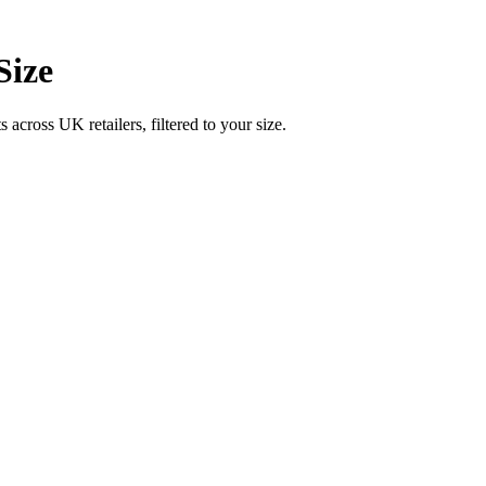
Size
ross UK retailers, filtered to your size.