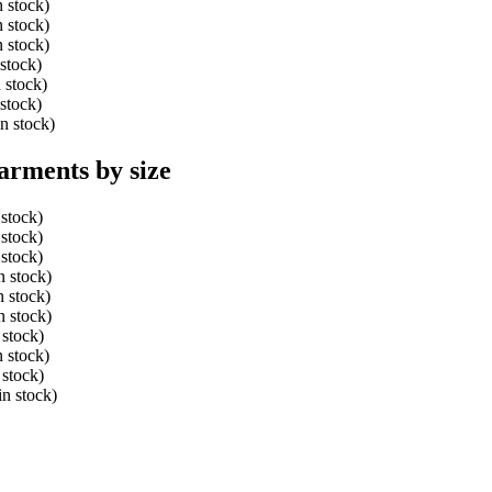
n stock)
n stock)
n stock)
 stock)
 stock)
 stock)
n stock)
arments by size
 stock)
 stock)
 stock)
n stock)
n stock)
n stock)
 stock)
n stock)
 stock)
in stock)