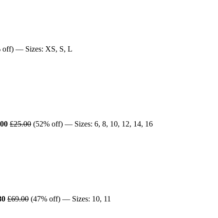
off) — Sizes: XS, S, L
.00
£25.00
(52% off) — Sizes: 6, 8, 10, 12, 14, 16
80
£69.00
(47% off) — Sizes: 10, 11