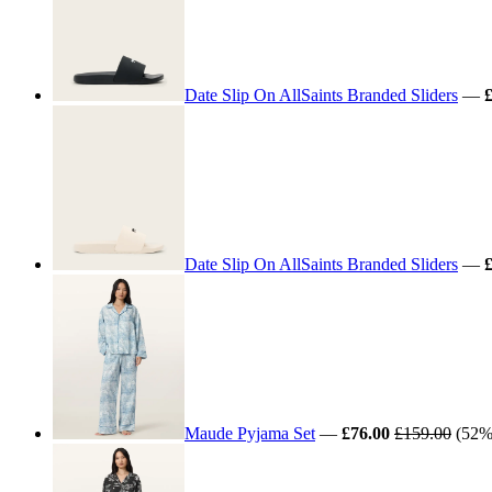
Date Slip On AllSaints Branded Sliders
—
Date Slip On AllSaints Branded Sliders
—
Maude Pyjama Set
—
£76.00
£159.00
(52% 