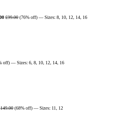
00
£99.00
(76% off) — Sizes: 8, 10, 12, 14, 16
 off) — Sizes: 6, 8, 10, 12, 14, 16
£149.00
(68% off) — Sizes: 11, 12