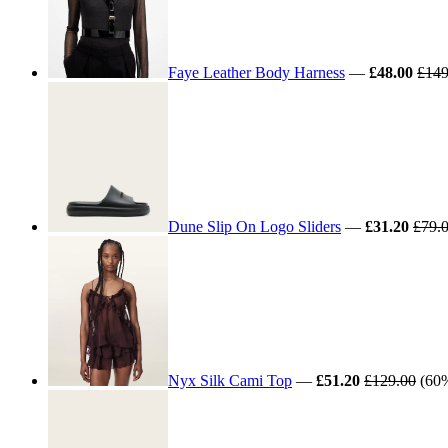
Faye Leather Body Harness
—
£48.00
£149
Dune Slip On Logo Sliders
—
£31.20
£79.
Nyx Silk Cami Top
—
£51.20
£129.00
(60%