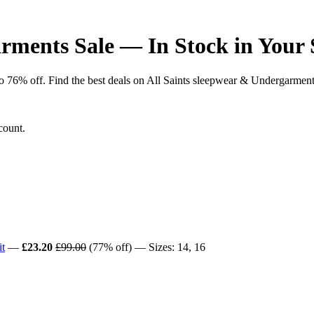
rments Sale — In Stock in Your 
6% off. Find the best deals on All Saints sleepwear & Undergarments ac
count.
t
—
£23.20
£99.00
(77% off) — Sizes: 14, 16