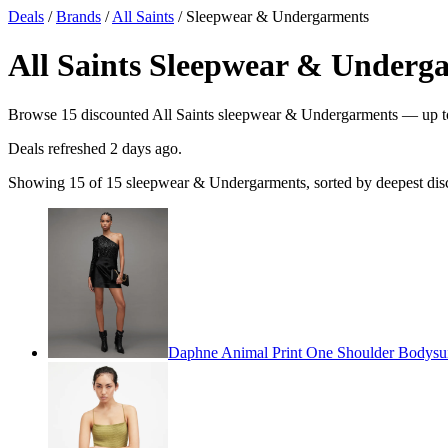
Deals
/
Brands
/
All Saints
/ Sleepwear & Undergarments
All Saints Sleepwear & Underga
Browse 15 discounted All Saints sleepwear & Undergarments — up to 7
Deals refreshed
2 days ago
.
Showing 15 of 15 sleepwear & Undergarments, sorted by deepest dis
Daphne Animal Print One Shoulder Bodysui