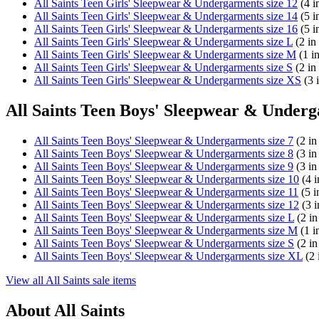
All Saints Teen Girls' Sleepwear & Undergarments size 12
(4 i
All Saints Teen Girls' Sleepwear & Undergarments size 14
(5 i
All Saints Teen Girls' Sleepwear & Undergarments size 16
(5 i
All Saints Teen Girls' Sleepwear & Undergarments size L
(2 in
All Saints Teen Girls' Sleepwear & Undergarments size M
(1 in
All Saints Teen Girls' Sleepwear & Undergarments size S
(2 in
All Saints Teen Girls' Sleepwear & Undergarments size XS
(3 i
All Saints Teen Boys' Sleepwear & Underg
All Saints Teen Boys' Sleepwear & Undergarments size 7
(2 in
All Saints Teen Boys' Sleepwear & Undergarments size 8
(3 in
All Saints Teen Boys' Sleepwear & Undergarments size 9
(3 in
All Saints Teen Boys' Sleepwear & Undergarments size 10
(4 i
All Saints Teen Boys' Sleepwear & Undergarments size 11
(5 i
All Saints Teen Boys' Sleepwear & Undergarments size 12
(3 i
All Saints Teen Boys' Sleepwear & Undergarments size L
(2 in
All Saints Teen Boys' Sleepwear & Undergarments size M
(1 i
All Saints Teen Boys' Sleepwear & Undergarments size S
(2 in
All Saints Teen Boys' Sleepwear & Undergarments size XL
(2 
View all All Saints sale items
About All Saints