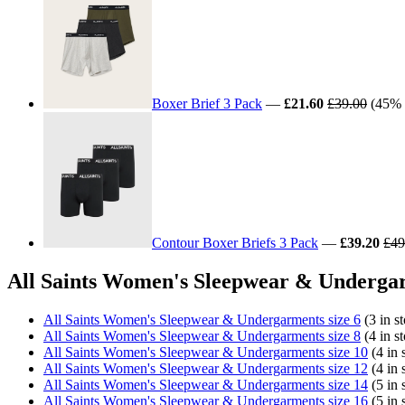
Boxer Brief 3 Pack
—
£21.60
£39.00
(45% o
Contour Boxer Briefs 3 Pack
—
£39.20
£49
All Saints Women's Sleepwear & Undergar
All Saints Women's Sleepwear & Undergarments size 6
(3 in s
All Saints Women's Sleepwear & Undergarments size 8
(4 in s
All Saints Women's Sleepwear & Undergarments size 10
(4 in 
All Saints Women's Sleepwear & Undergarments size 12
(4 in 
All Saints Women's Sleepwear & Undergarments size 14
(5 in 
All Saints Women's Sleepwear & Undergarments size 16
(5 in 