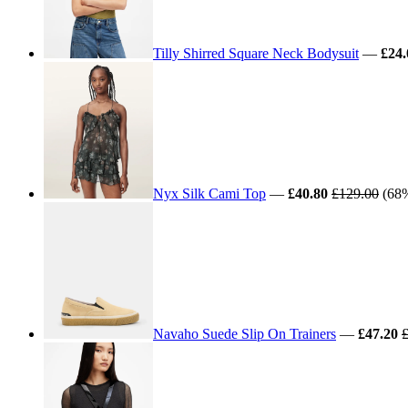
Tilly Shirred Square Neck Bodysuit
—
£24.
Nyx Silk Cami Top
—
£40.80
£129.00
(68%
Navaho Suede Slip On Trainers
—
£47.20