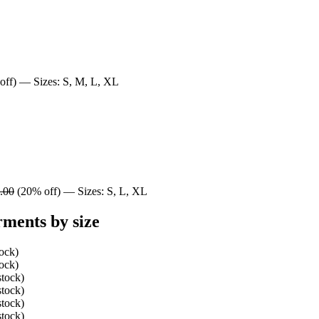
ff) — Sizes: S, M, L, XL
.00
(20% off) — Sizes: S, L, XL
ments by size
tock)
tock)
stock)
stock)
stock)
stock)