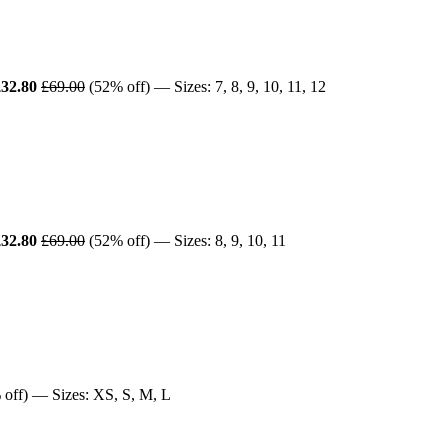
£32.80
£69.00
(52% off) — Sizes: 7, 8, 9, 10, 11, 12
£32.80
£69.00
(52% off) — Sizes: 8, 9, 10, 11
off) — Sizes: XS, S, M, L