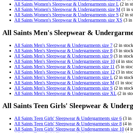
All Saints Women's Sleepwear & Undergarments size L
(2 in s
All Saints Women's Sleepwear & Undergarments size M
(1 in 
All Saints Women's Sleepwear & Undergarments size S
(2 in s
All Saints Women's Sleepwear & Undergarments size XS
(3 in
All Saints Men's Sleepwear & Undergarmen
All Saints Men's Sleepwear & Undergarments size 7
(2 in stock
All Saints Men's Sleepwear & Undergarments size 8
(3 in stock
All Saints Men's Sleepwear & Undergarments size 9
(3 in stock
All Saints Men's Sleepwear & Undergarments size 10
(4 in sto
All Saints Men's Sleepwear & Undergarments size 11
(5 in sto
All Saints Men's Sleepwear & Undergarments size 12
(3 in sto
All Saints Men's Sleepwear & Undergarments size L
(2 in stoc
All Saints Men's Sleepwear & Undergarments size M
(1 in stoc
All Saints Men's Sleepwear & Undergarments size S
(2 in stoc
All Saints Men's Sleepwear & Undergarments size XL
(2 in st
All Saints Teen Girls' Sleepwear & Underg
All Saints Teen Girls' Sleepwear & Undergarments size 6
(3 in 
All Saints Teen Girls' Sleepwear & Undergarments size 8
(4 in 
All Saints Teen Girls' Sleepwear & Undergarments size 10
(4 i