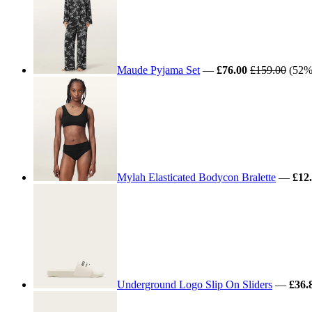
Maude Pyjama Set
—
£76.00
£159.00
(52% 
Mylah Elasticated Bodycon Bralette
—
£12
Underground Logo Slip On Sliders
—
£36.