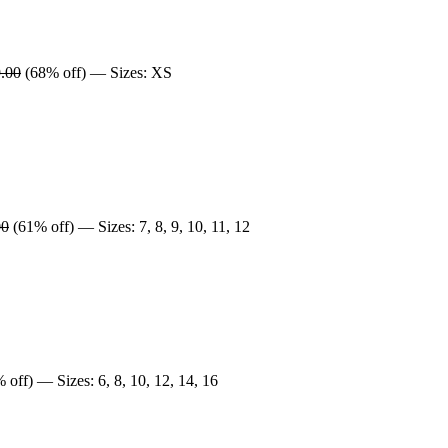
.00
(68% off) — Sizes: XS
00
(61% off) — Sizes: 7, 8, 9, 10, 11, 12
 off) — Sizes: 6, 8, 10, 12, 14, 16