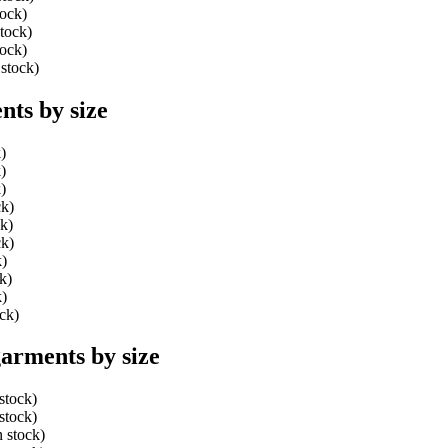
tock)
stock)
tock)
 stock)
ts by size
)
)
)
ck)
ck)
ck)
k)
k)
k)
ock)
arments by size
stock)
stock)
n stock)