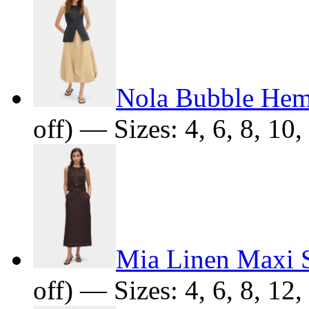
Nola Bubble Hem
off) — Sizes: 4, 6, 8, 10,
Mia Linen Maxi S
off) — Sizes: 4, 6, 8, 12,