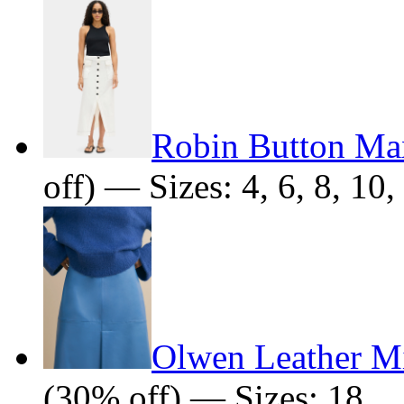
Robin Button Max
off) — Sizes: 4, 6, 8, 10,
Olwen Leather Mi
(30% off) — Sizes: 18