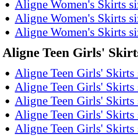
Aligne Women's Skirts si
Aligne Women's Skirts si
Aligne Women's Skirts si
Aligne Teen Girls' Skirt
Aligne Teen Girls' Skirts 
Aligne Teen Girls' Skirts 
Aligne Teen Girls' Skirts 
Aligne Teen Girls' Skirts
Aligne Teen Girls' Skirts