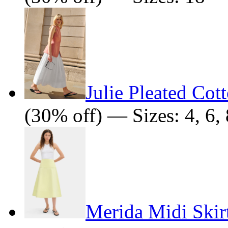
Julie Pleated Cot
(30% off) — Sizes: 4, 6, 
Merida Midi Skir