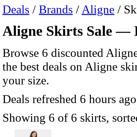
Deals
/
Brands
/
Aligne
/ Sk
Aligne Skirts Sale — 
Browse 6 discounted Aligne
the best deals on Aligne skir
your size.
Deals refreshed
6 hours ago
Showing 6 of 6 skirts, sort