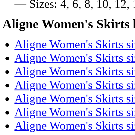
— Sizes: 4, 6, 8, 10, 12, 
Aligne Women's Skirts 
Aligne Women's Skirts si
Aligne Women's Skirts si
Aligne Women's Skirts si
Aligne Women's Skirts si
Aligne Women's Skirts si
Aligne Women's Skirts si
Aligne Women's Skirts si