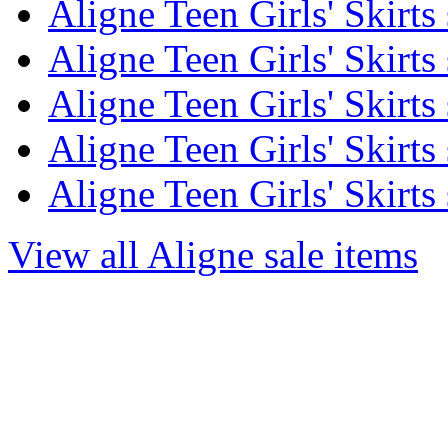
Aligne Teen Girls' Skirts
Aligne Teen Girls' Skirts
Aligne Teen Girls' Skirts
Aligne Teen Girls' Skirts
Aligne Teen Girls' Skirts
View all Aligne sale items