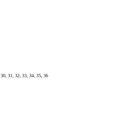
30, 31, 32, 33, 34, 35, 36