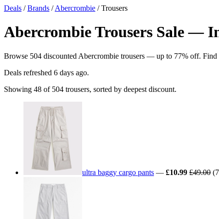
Deals
/
Brands
/
Abercrombie
/ Trousers
Abercrombie Trousers Sale — In
Browse 504 discounted Abercrombie trousers — up to 77% off. Find the
Deals refreshed
6 days ago
.
Showing 48 of 504 trousers, sorted by deepest discount.
ultra baggy cargo pants
—
£10.99
£49.00
(7