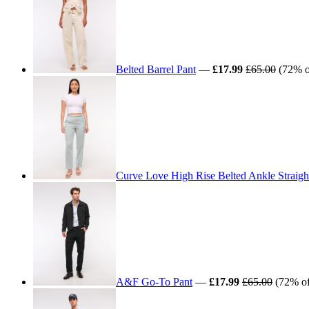
Belted Barrel Pant
—
£17.99
£65.00
(72% of
Curve Love High Rise Belted Ankle Straigh
A&F Go-To Pant
—
£17.99
£65.00
(72% off