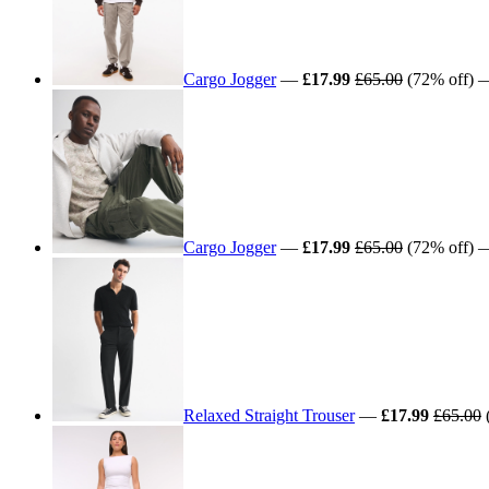
Cargo Jogger
—
£17.99
£65.00
(72% off) —
Cargo Jogger
—
£17.99
£65.00
(72% off) —
Relaxed Straight Trouser
—
£17.99
£65.00
(