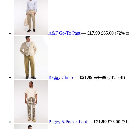
A&F Go-To Pant
—
£17.99
£65.00
(72% off
Baggy Chino
—
£21.99
£75.00
(71% off) — 
Baggy 5-Pocket Pant
—
£21.99
£75.00
(71%