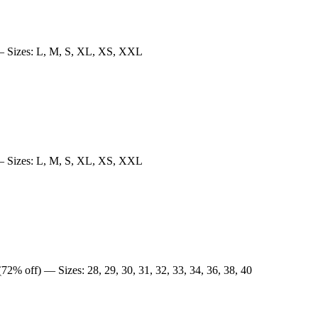
 Sizes: L, M, S, XL, XS, XXL
 Sizes: L, M, S, XL, XS, XXL
72% off) — Sizes: 28, 29, 30, 31, 32, 33, 34, 36, 38, 40