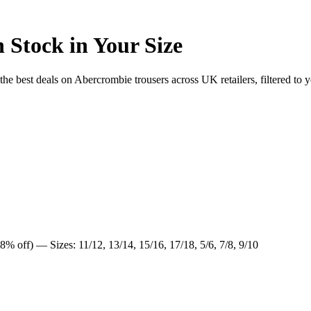
 Stock in Your Size
 best deals on Abercrombie trousers across UK retailers, filtered to y
8% off) — Sizes: 11/12, 13/14, 15/16, 17/18, 5/6, 7/8, 9/10