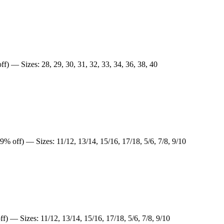
f) — Sizes: 28, 29, 30, 31, 32, 33, 34, 36, 38, 40
9% off) — Sizes: 11/12, 13/14, 15/16, 17/18, 5/6, 7/8, 9/10
f) — Sizes: 11/12, 13/14, 15/16, 17/18, 5/6, 7/8, 9/10