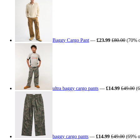
Baggy Cargo Pant
—
£23.99
£80.00
(70% of
ultra baggy cargo pants
—
£14.99
£49.00
(6
baggy cargo pants
—
£14.99
£49.00
(69% of