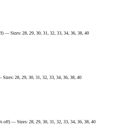
) — Sizes: 28, 29, 30, 31, 32, 33, 34, 36, 38, 40
Sizes: 28, 29, 30, 31, 32, 33, 34, 36, 38, 40
 off) — Sizes: 28, 29, 30, 31, 32, 33, 34, 36, 38, 40