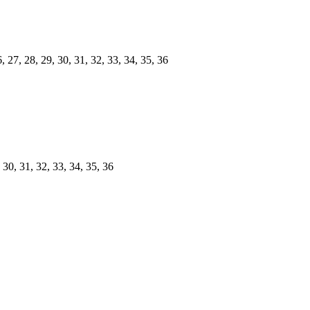
 27, 28, 29, 30, 31, 32, 33, 34, 35, 36
 30, 31, 32, 33, 34, 35, 36