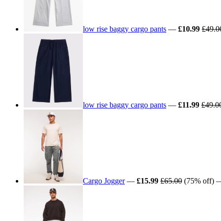
low rise baggy cargo pants
—
£10.99
£49.0
low rise baggy cargo pants
—
£11.99
£49.0
Cargo Jogger
—
£15.99
£65.00
(75% off) —