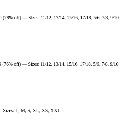
0
(78% off) — Sizes: 11/12, 13/14, 15/16, 17/18, 5/6, 7/8, 9/10
0
(76% off) — Sizes: 11/12, 13/14, 15/16, 17/18, 5/6, 7/8, 9/10
 Sizes: L, M, S, XL, XS, XXL