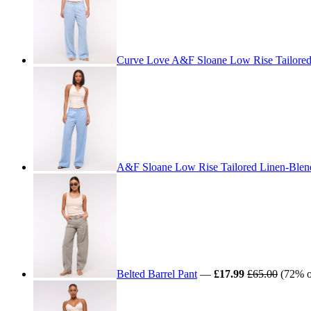
Curve Love A&F Sloane Low Rise Tailored
A&F Sloane Low Rise Tailored Linen-Blen
Belted Barrel Pant
—
£17.99
£65.00
(72% of