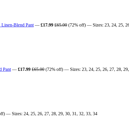
 Linen-Blend Pant
—
£17.99
£65.00
(72% off) — Sizes: 23, 24, 25, 26,
d Pant
—
£17.99
£65.00
(72% off) — Sizes: 23, 24, 25, 26, 27, 28, 29,
f) — Sizes: 24, 25, 26, 27, 28, 29, 30, 31, 32, 33, 34