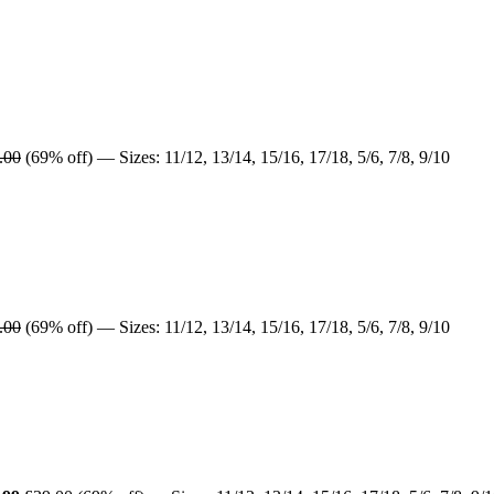
.00
(69% off) — Sizes: 11/12, 13/14, 15/16, 17/18, 5/6, 7/8, 9/10
.00
(69% off) — Sizes: 11/12, 13/14, 15/16, 17/18, 5/6, 7/8, 9/10