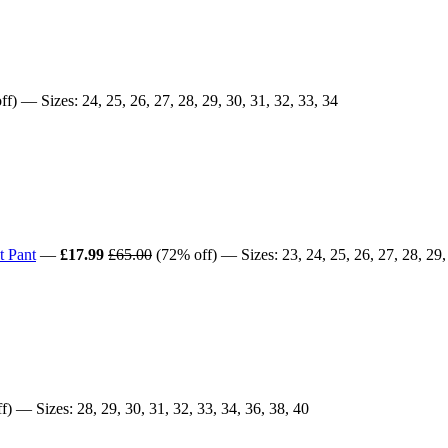
f) — Sizes: 24, 25, 26, 27, 28, 29, 30, 31, 32, 33, 34
t Pant
—
£17.99
£65.00
(72% off) — Sizes: 23, 24, 25, 26, 27, 28, 29, 
) — Sizes: 28, 29, 30, 31, 32, 33, 34, 36, 38, 40