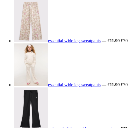
essential wide leg sweatpants
—
£11.99
£39
essential wide leg sweatpants
—
£11.99
£39