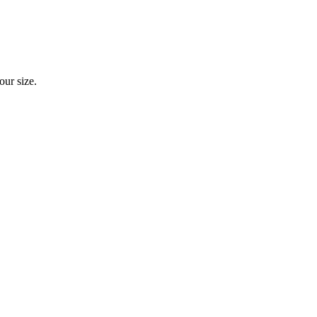
our size.